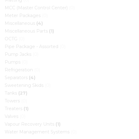
Matting
(0)
MCC (Master Control Center)
(0)
Meter Packages
(0)
Miscellaneous
(4)
Miscellaneous Parts
(1)
OCTG
(0)
Pipe Package - Assorted
(0)
Pump Jacks
(0)
Pumps
(0)
Refrigeration
(0)
Separators
(4)
Sweetening Skids
(0)
Tanks
(27)
Towers
(0)
Treaters
(1)
Valves
(0)
Vapour Recovery Units
(1)
Water Management Systems
(0)