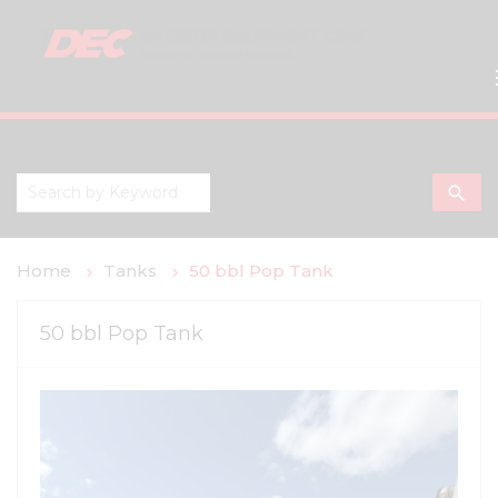
search
Home
Tanks
50 bbl Pop Tank
50 bbl Pop Tank