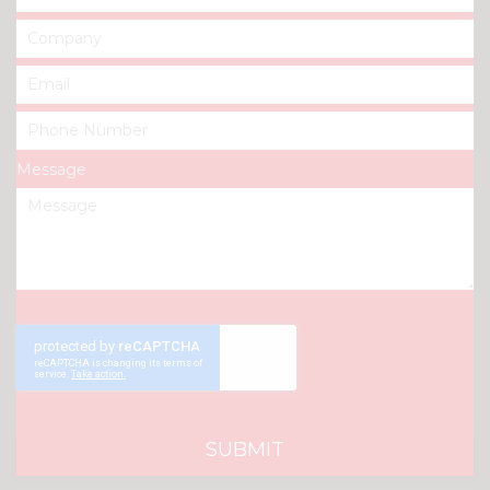
Message