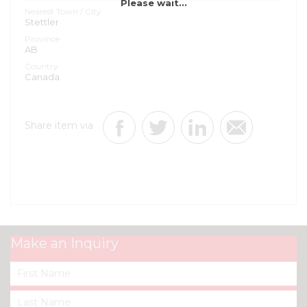
Please wait...
Nearest Town / City
Stettler
Province
AB
Country
Canada
Share item via
Make an Inquiry