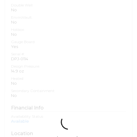
Double Wall:
No
EnviroVault:
No
Hotbox:
No
Gauge Board:
Yes
Serial #:
DPJ-0114
Design Pressure:
14.9 oz
Heated:
No
Secondary Containment:
No
Financial Info
Availability Status
Available
Location