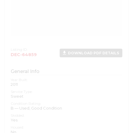
Listing ID:
file_download
DOWNLOAD PDF DETAILS
DEC-64859
General Info
Year Built:
2011
Service Type:
Sweet
Condition Rating:
B — Used, Good Condition
Skidded:
Yes
Housed:
No