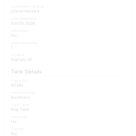
Connection Status:
Disconnected
Last Inspection:
Jun 09, 2026
Warranty:
No
Units Available:
1
Model #:
DaPaJo 50
Tank Details
Capacity:
50
bbl
Manufacturer:
Boomers
Tank Type:
Pop Tank
Insulated:
No
Coated:
No