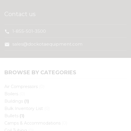
Contact us
1-855-501-3500
call
sales@dockotaequipment.com
mail
BROWSE BY CATEGORIES
Air Compressors
(0)
Boilers
(0)
Buildings
(1)
Bulk Inventory List
(0)
Bullets
(1)
Camps & Accommodations
(0)
Coil Tubing
(0)