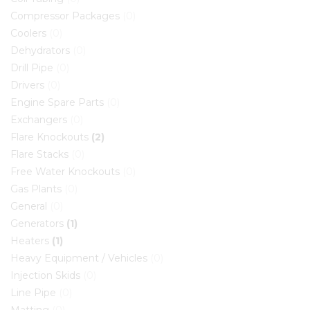
Compressor Packages
(0)
Coolers
(0)
Dehydrators
(0)
Drill Pipe
(0)
Drivers
(0)
Engine Spare Parts
(0)
Exchangers
(0)
Flare Knockouts
(2)
Flare Stacks
(0)
Free Water Knockouts
(0)
Gas Plants
(0)
General
(0)
Generators
(1)
Heaters
(1)
Heavy Equipment / Vehicles
(0)
Injection Skids
(0)
Line Pipe
(0)