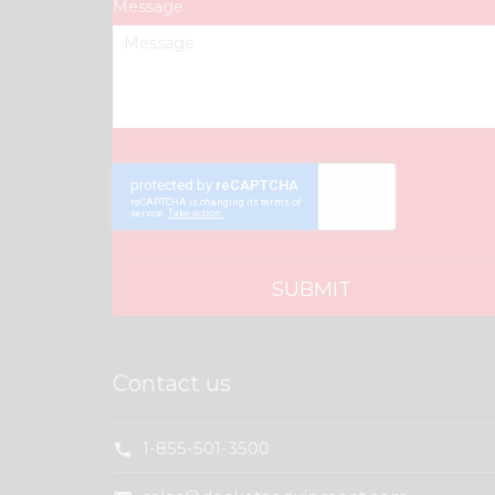
Message
Contact us
1-855-501-3500
call