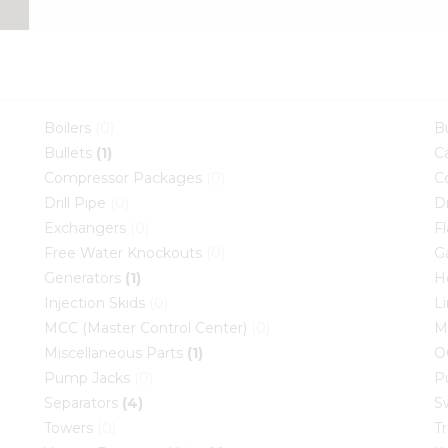
Boilers
(0)
B
Bullets
(1)
C
Compressor Packages
(0)
C
Drill Pipe
(0)
D
Exchangers
(0)
F
Free Water Knockouts
(0)
G
Generators
(1)
H
Injection Skids
(0)
L
MCC (Master Control Center)
(0)
M
Miscellaneous Parts
(1)
O
Pump Jacks
(0)
P
Separators
(4)
S
Towers
(0)
T