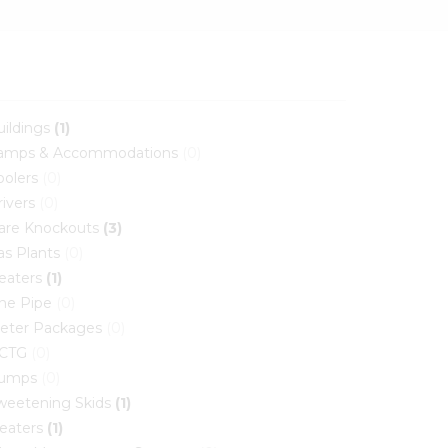
uildings
(1)
amps & Accommodations
(0)
oolers
(0)
rivers
(0)
lare Knockouts
(3)
as Plants
(0)
eaters
(1)
ine Pipe
(0)
eter Packages
(0)
CTG
(0)
umps
(0)
weetening Skids
(1)
reaters
(1)