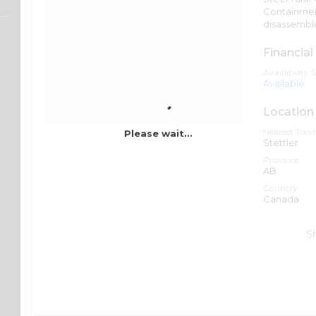
Containment/
disassembl
Financial
Availability 
Available
Location
Nearest Town
Please wait...
Stettler
Province
AB
Country
Canada
S