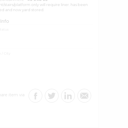
stairs/platform only will require liner. has been
ed and now yard stored.
 Info
Status
 / City
hare item via