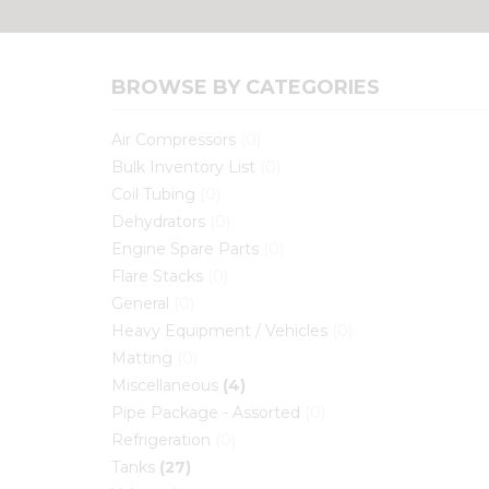
BROWSE BY CATEGORIES
Air Compressors
(0)
Bulk Inventory List
(0)
Coil Tubing
(0)
Dehydrators
(0)
Engine Spare Parts
(0)
Flare Stacks
(0)
General
(0)
Heavy Equipment / Vehicles
(0)
Matting
(0)
Miscellaneous
(4)
Pipe Package - Assorted
(0)
Refrigeration
(0)
Tanks
(27)