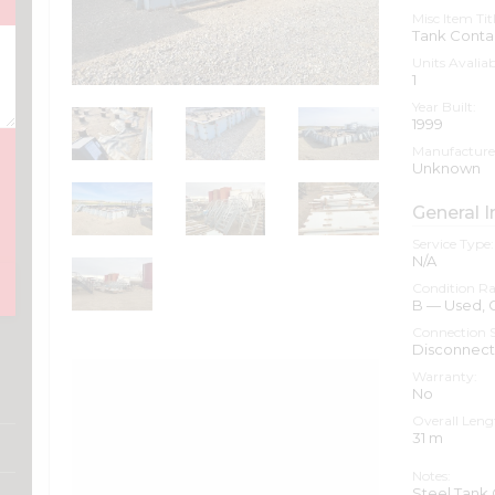
Misc Item Titl
Tank Cont
Units Avaliab
1
Year Built:
1999
Manufacture
Unknown
General I
Service Type:
N/A
Condition Ra
B — Used,
Connection S
Disconnec
Warranty:
No
Overall Leng
31
m
Notes:
Steel Tank