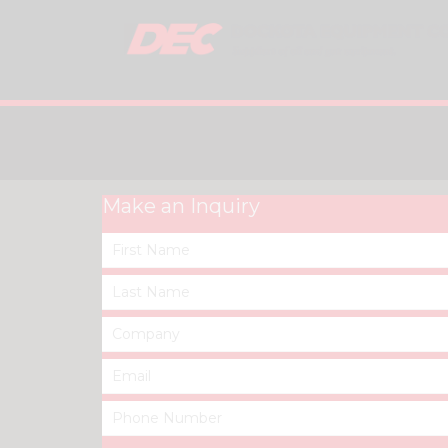
Make an Inquiry