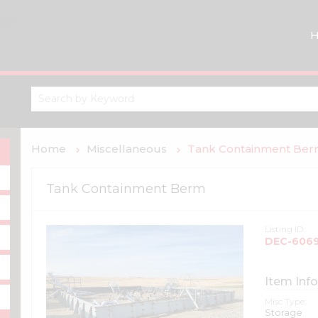
Home
Miscellaneous
Tank Containment Be
Tank Containment Berm
Listing ID:
DEC-606
Item Info
Misc Type:
Storage