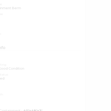
e:
ainment Berm
le:
r:
nfo
ting:
 Good Condition
tatus:
ted
th:
 Containment -
40'x48'x3'