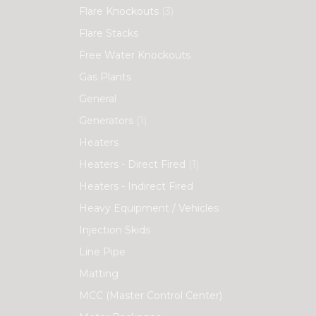
Flare Knockouts
(3)
Flare Stacks
Free Water Knockouts
Gas Plants
General
Generators
(1)
Heaters
Heaters - Direct Fired
(1)
Heaters - Indirect Fired
Heavy Equipment / Vehicles
Injection Skids
Line Pipe
Matting
MCC (Master Control Center)