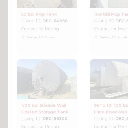
50 bbl Pop Tank
100 bbl Pop Ta
Listing ID:
DEC-64858
Listing ID:
DEC-
Contact for Pricing
Contact for Prici
place
place
Stettler, AB, Canada
Stettler, AB, Canada
400 bbl Double Wall
96" x 10' 100 bb
Coated Storage Tank
Flare Knockout
Listing ID:
DEC-66300
Listing ID:
DEC-
Contact for Pricing
Contact for Prici