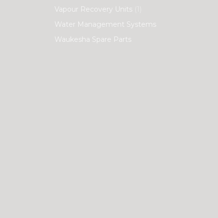
Vapour Recovery Units
(1)
Water Management Systems
Waukesha Spare Parts