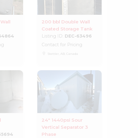
 Wall
200 bbl Double Wall
Coated Storage Tank
64864
Listing ID:
DEC-63496
ng
Contact for Pricing
place
Stettler, AB, Canada
d
24" 1440psi Sour
Vertical Separator 3
Phase
55694