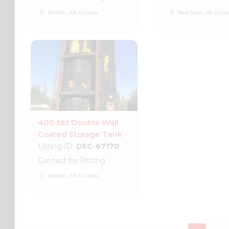
place
place
Stettler, AB, Canada
Red Deer, AB, Cana
400 bbl Double Wall
Coated Storage Tank
Listing ID:
DEC-67170
Contact for Pricing
place
Stettler, AB, Canada