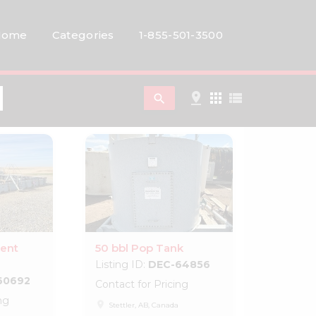
Home
Categories
1-855-501-3500
pin_drop
apps
view_list
search
ent
50 bbl Pop Tank
Listing ID:
DEC-64856
60692
Contact for Pricing
ng
place
Stettler, AB, Canada