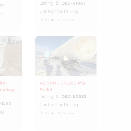
Listing ID:
DEC-61861
ng
Contact for Pricing
ada
place
Stettler, AB, Canada
ite-
42,000 USG 250 PSI
racing
Bullet
Listing ID:
DEC-60633
61590
Contact for Pricing
ng
place
Stettler, AB, Canada