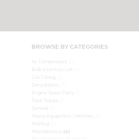
BROWSE BY CATEGORIES
Air Compressors
(0)
Bulk Inventory List
(0)
Coil Tubing
(0)
Dehydrators
(0)
Engine Spare Parts
(0)
Flare Stacks
(0)
General
(0)
Heavy Equipment / Vehicles
(0)
Matting
(0)
Miscellaneous
(4)