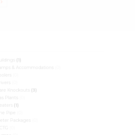
vron_right
uildings
(1)
amps & Accommodations
(0)
oolers
(0)
rivers
(0)
lare Knockouts
(3)
as Plants
(0)
eaters
(1)
ine Pipe
(0)
eter Packages
(0)
CTG
(0)