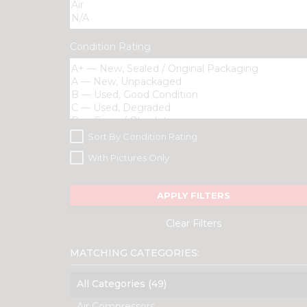
Condition Rating
Sort By Condition Rating
With Pictures Only
APPLY FILTERS
Clear Filters
MATCHING CATEGORIES:
All Categories (49)
Air Compressors