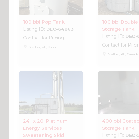
100 bbl Pop Tank
100 bbl Double
Storage Tank
Listing ID:
DEC-64863
Listing ID:
DEC-
Contact for Pricing
Contact for Prici
place
Stettler, AB, Canada
place
Stettler, AB, Canada
24" x 20' Platinum
400 bbl Coate
Energy Services
Storage Tank
Sweetening Skid
Listing ID:
DEC-