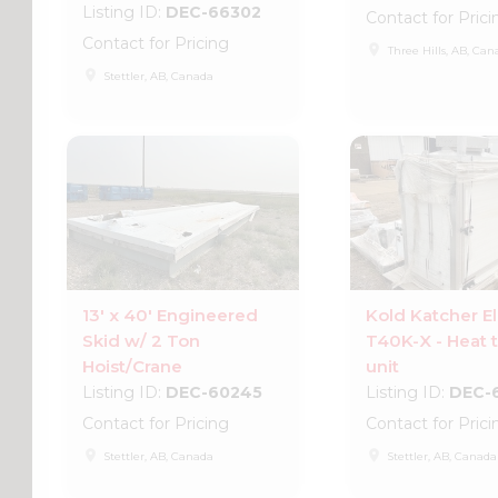
Listing ID:
DEC-66302
Contact for Prici
Contact for Pricing
place
Three Hills, AB, Can
place
Stettler, AB, Canada
13' x 40' Engineered
Kold Katcher El
Skid w/ 2 Ton
T40K-X - Heat t
Hoist/Crane
unit
Listing ID:
DEC-60245
Listing ID:
DEC-
Contact for Pricing
Contact for Prici
place
place
Stettler, AB, Canada
Stettler, AB, Canada