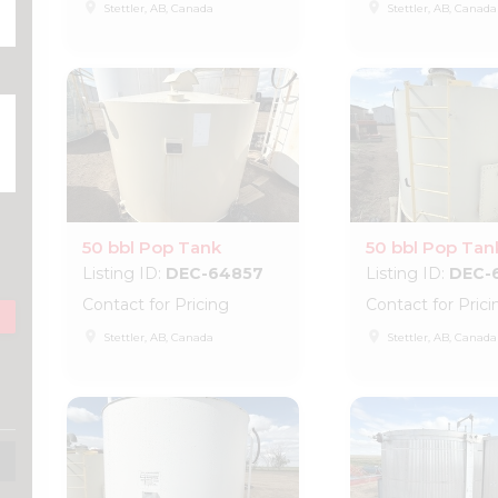
place
place
Stettler, AB, Canada
Stettler, AB, Canada
50 bbl Pop Tank
50 bbl Pop Tan
Listing ID:
DEC-64857
Listing ID:
DEC-
Contact for Pricing
Contact for Prici
place
place
Stettler, AB, Canada
Stettler, AB, Canada