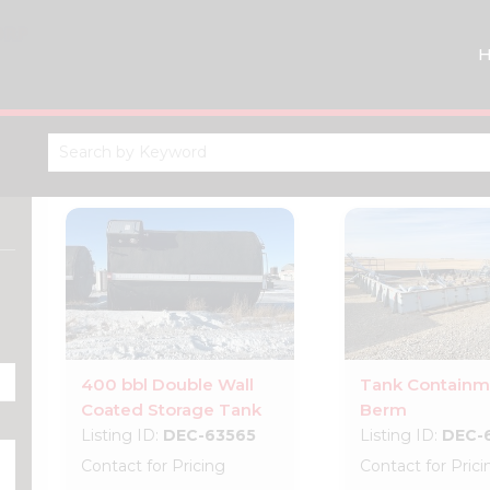
400 bbl Double Wall
Tank Containm
Coated Storage Tank
Berm
Listing ID:
DEC-63565
Listing ID:
DEC-
Contact for Pricing
Contact for Prici