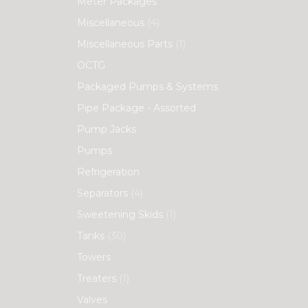
Meter Packages
Miscellaneous
(4)
Miscellaneous Parts
(1)
OCTG
Packaged Pumps & Systems
Pipe Package - Assorted
Pump Jacks
Pumps
Refrigeration
Separators
(4)
Sweetening Skids
(1)
Tanks
(30)
Towers
Treaters
(1)
Valves