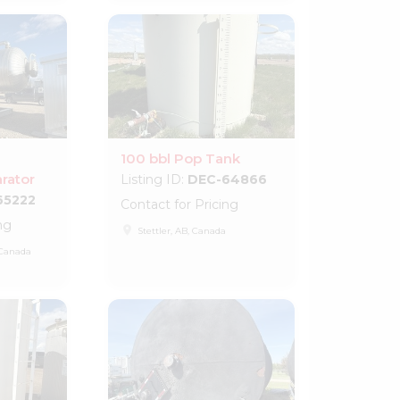
100 bbl Pop Tank
rator
Listing ID:
DEC-64866
65222
Contact for Pricing
ng
place
Stettler, AB, Canada
 Canada