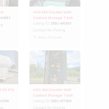
nk
400 bbl Double Wall
Coated Storage Tank
64861
Listing ID:
DEC-66301
ng
Contact for Pricing
place
Stettler, AB, Canada
l 50 PSI
400 bbl Double Wall
Coated Storage Tank
52136
Listing ID:
DEC-67169
ng
Contact for Pricing