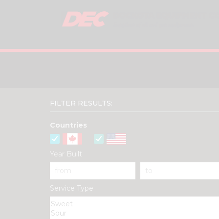
FILTER RESULTS:
Countries
Year Built
Service Type