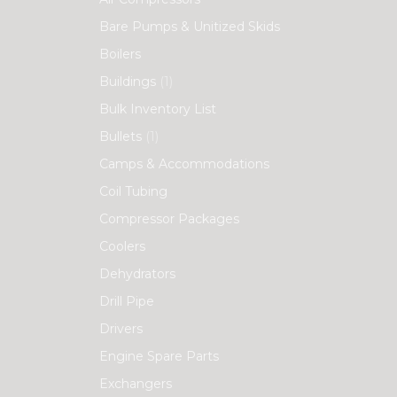
Bare Pumps & Unitized Skids
Boilers
Buildings
(1)
Bulk Inventory List
Bullets
(1)
Camps & Accommodations
Coil Tubing
Compressor Packages
Coolers
Dehydrators
Drill Pipe
Drivers
Engine Spare Parts
Exchangers