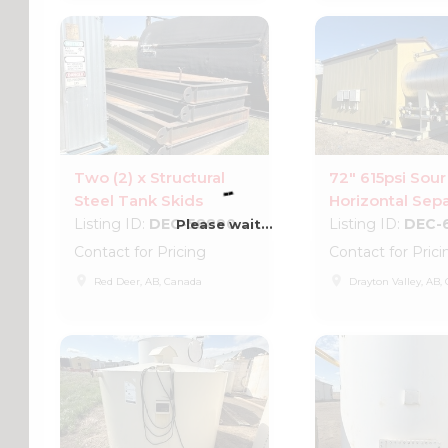
Two (2) x Structural
72" 615psi Sour
Steel Tank Skids
Horizontal Sepa
Listing ID:
DEC-58890
Listing ID:
DEC-
Please wait...
Contact for Pricing
Contact for Prici
place
place
Red Deer, AB, Canada
Drayton Valley, AB,