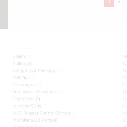
che
1
2
Boilers
(0)
B
Bullets
(1)
C
Compressor Packages
(0)
C
Drill Pipe
(0)
D
Exchangers
(0)
F
Free Water Knockouts
(0)
G
Generators
(1)
H
Injection Skids
(0)
L
MCC (Master Control Center)
(0)
M
Miscellaneous Parts
(1)
O