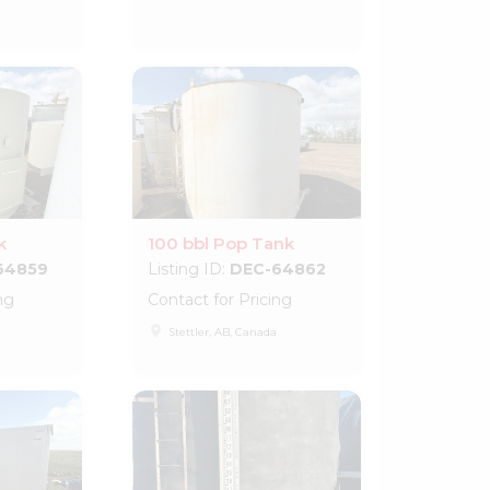
k
100 bbl Pop Tank
64859
Listing ID:
DEC-64862
ng
Contact for Pricing
place
Stettler, AB, Canada