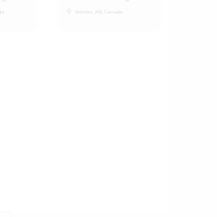
place
da
Stettler, AB, Canada